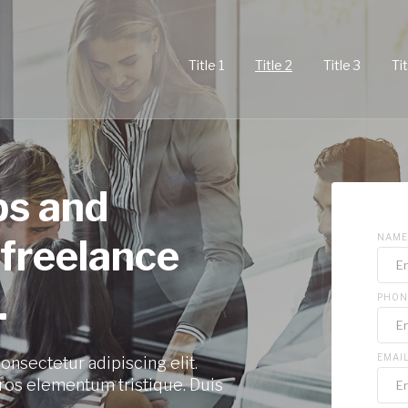
Title 1
Title 2
Title 3
Tit
ps and
 freelance
NAME
.
PHON
EMAI
onsectetur adipiscing elit.
ros elementum tristique. Duis