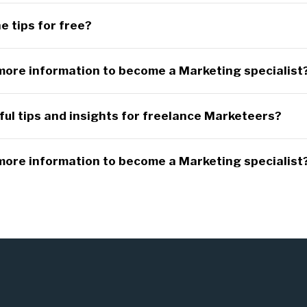
e tips for free?
 more information to become a Marketing specialist
ul tips and insights for freelance Marketeers?
 more information to become a Marketing specialist