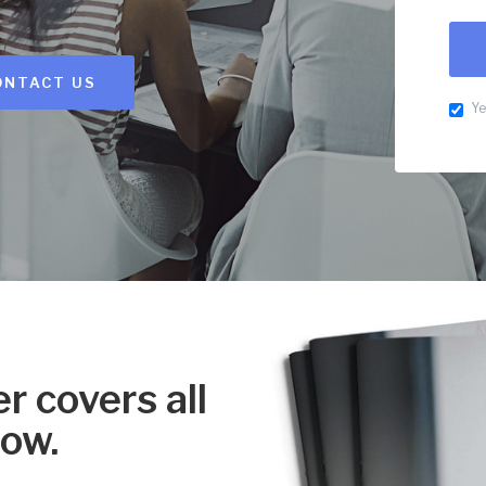
ONTACT US
Ye
r covers all
now.