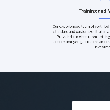
Training and 
Our experienced team of certified tr
standard and customized training
Provided in a class room setting 
ensure that you get the maximu
investme