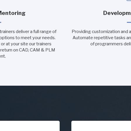
Mentoring
Developm
ainers deliver a full range of
Providing customization and 
 options to meet your needs.
Automate repetitive tasks an
or at your site our trainers
of programmers deli
m return on CAD, CAM & PLM
nt.