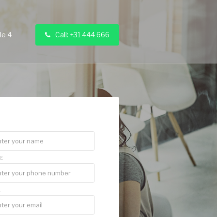
le 4
Call: +31 444 666

E
L