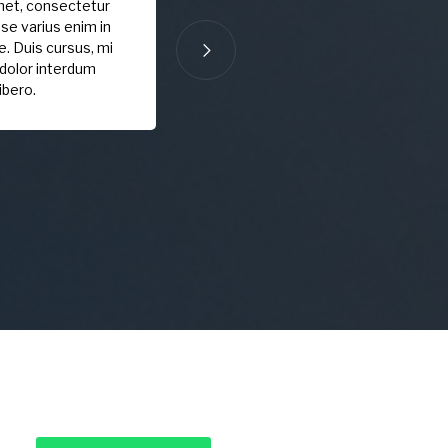
met, consectetur
sse varius enim in
. Duis cursus, mi
 dolor interdum
ibero.