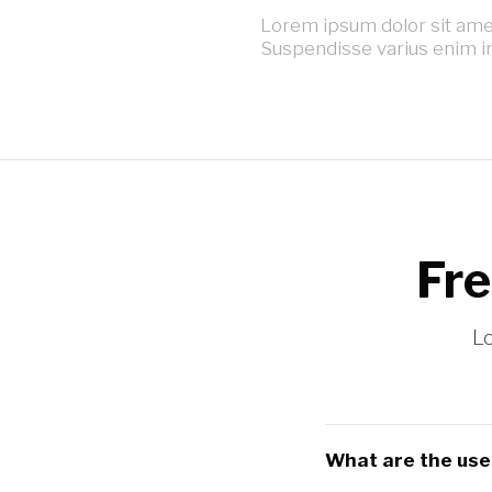
Lorem ipsum dolor sit amet,
Suspendisse varius enim i
Fre
Lo
What are the usef