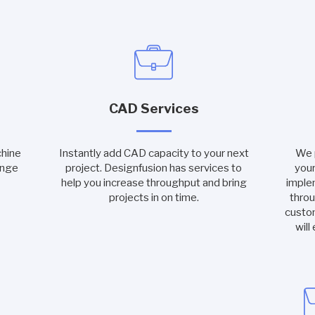
CAD Services
chine
Instantly add CAD capacity to your next
We p
ange
project. Designfusion has services to
your
help you increase throughput and bring
imple
projects in on time.
throu
custo
will