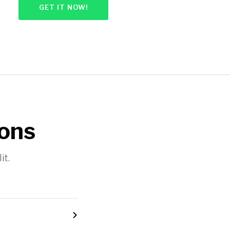
GET IT NOW!
ions
it.