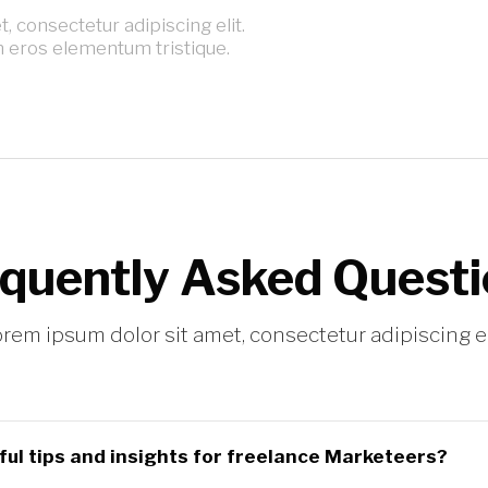
 consectetur adipiscing elit.
n eros elementum tristique.
quently Asked Quest
rem ipsum dolor sit amet, consectetur adipiscing el
ul tips and insights for freelance Marketeers?