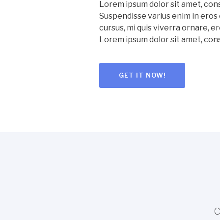
Lorem ipsum dolor sit amet, cons
Suspendisse varius enim in eros 
cursus, mi quis viverra ornare, er
Lorem ipsum dolor sit amet, con
GET IT NOW!
C