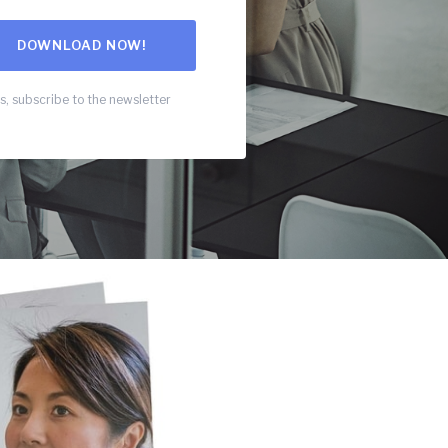
s, subscribe to the newsletter