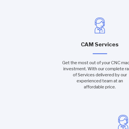
CAM Services
Get the most out of your CNC ma
investment. With our complete r
of Services delivered by our
experienced team at an
affordable price.