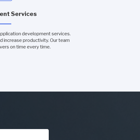
ent Services
application development services.
d increase productivity. Our team
vers on time every time.