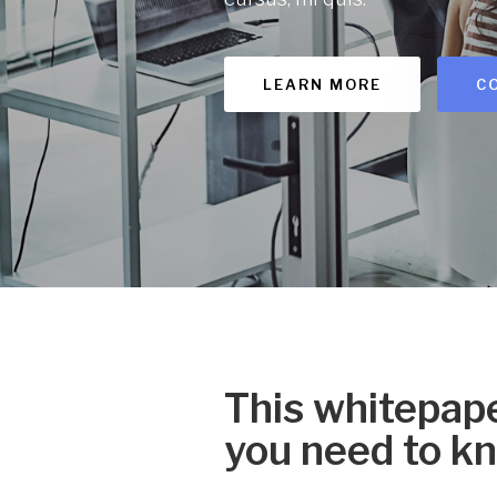
LEARN MORE
C
This whitepape
you need to k