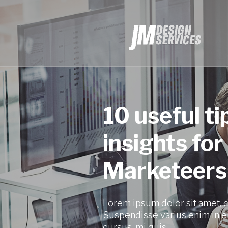
10 useful ti
insights for
Marketeers
Lorem ipsum dolor sit amet, c
Suspendisse varius enim in e
cursus, mi quis.