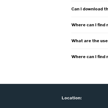
Can I download th
Where can I find
What are the usef
Where can I find
Location: