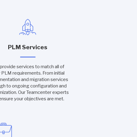
PLM Services
rovide services to match all of
 PLM requirements. From initial
mentation and migration services
gh to ongoing configuration and
mization. Our Teamcenter experts
 ensure your objectives are met.