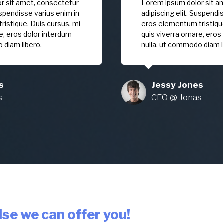
r sit amet, consectetur
Lorem ipsum dolor sit a
uspendisse varius enim in
adipiscing elit. Suspendi
istique. Duis cursus, mi
eros elementum tristique
re, eros dolor interdum
quis viverra ornare, eros
 diam libero.
nulla, ut commodo diam l
s
Jessy Jones
s
CEO @ Jonas
se we can offer you!