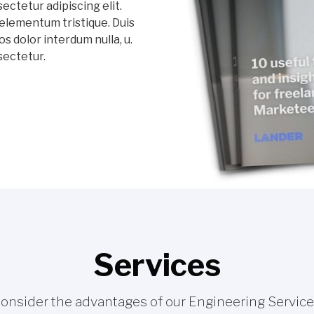
ectetur adipiscing elit.
elementum tristique. Duis
os dolor interdum nulla, u.
sectetur.
Services
onsider the advantages of our Engineering Service